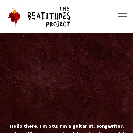
Hello there, I'm Stu; I'm a guitarist, songwriter,