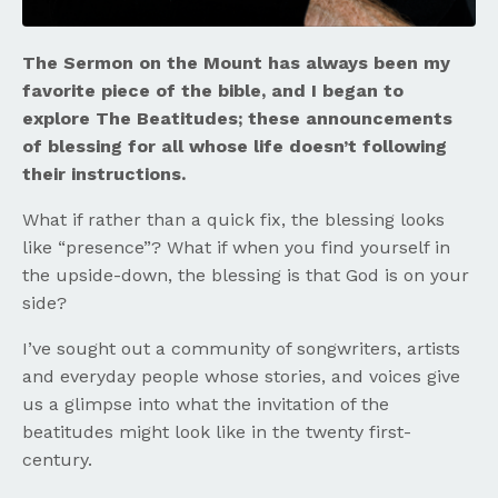
The Sermon on the Mount has always been my
favorite piece of the bible, and I began to
explore The Beatitudes; these announcements
of blessing for all whose life doesn’t following
their instructions.
What if rather than a quick fix, the blessing looks
like “presence”? What if when you find yourself in
the upside-down, the blessing is that God is on your
side?
I’ve sought out a community of songwriters, artists
and everyday people whose stories, and voices give
us a glimpse into what the invitation of the
beatitudes might look like in the twenty first-
century.