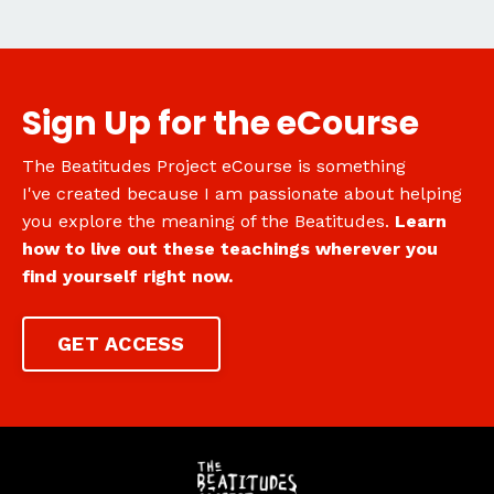
Sign Up for the eCourse
The Beatitudes Project eCourse is something
I've created because I am passionate about helping
you explore the meaning of the Beatitudes.
Learn
how to live out these teachings wherever you
find yourself right now.
GET ACCESS