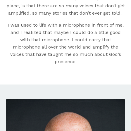
place, is that there are so many voices that don’t get
amplified, so many stories that don’t ever get told.
I was used to life with a microphone in front of me,
and I realized that maybe I could do a little good
with that microphone. I could carry that
microphone all over the world and amplify the
voices that have taught me so much about God’s
presence.