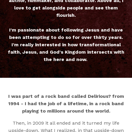
author, filmmaker, and collaborator. Above all, I
love to get alongside people and see them
flourish.
I'm passionate about following Jesus and have
been attempting to do so for over thirty years.
I'm really interested in how transformational
faith, Jesus, and God's Kingdom intersects with
the here and now.
I was part of a rock band called Delirious? from
1994 - I had the job of a lifetime, in a rock band
playing to millions around the world.
Then, in 2009 it all ended and it turned my life
upside-down. What I realized, in that upside-down